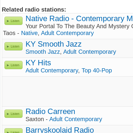
Related radio stations:
Native Radio - Contemporary M
Listen
Your Portal To The Beauty And Mystery 
Taos -
Native
,
Adult Contemporary
KY Smooth Jazz
Listen
Smooth Jazz
,
Adult Contemporary
KY Hits
Listen
Adult Contemporary
,
Top 40-Pop
Radio Carreen
Listen
Saxton -
Adult Contemporary
Barryskoolaid Radio
Listen