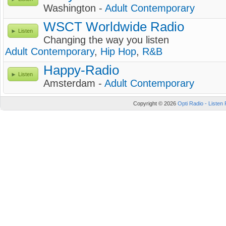
Washington -
Adult Contemporary
WSCT Worldwide Radio
Listen
Changing the way you listen
Adult Contemporary
,
Hip Hop
,
R&B
Happy-Radio
Listen
Amsterdam -
Adult Contemporary
Copyright © 2026
Opti Radio - Listen 