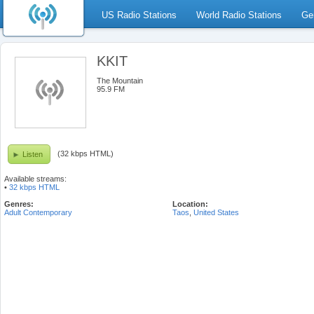
US Radio Stations
World Radio Stations
Ge
KKIT
The Mountain
95.9 FM
(32 kbps HTML)
Listen
Available streams:
•
32 kbps HTML
Genres:
Location:
Adult Contemporary
Taos
,
United States