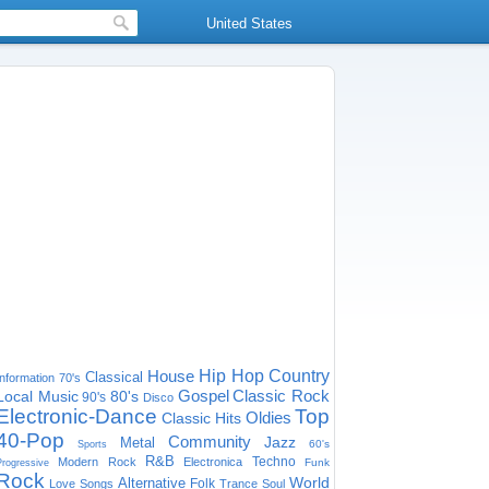
United States
House
Hip Hop
Country
Classical
Information
70's
Gospel
Classic Rock
Local Music
80's
90's
Disco
Electronic-Dance
Top
Oldies
Classic Hits
40-Pop
Community
Jazz
Metal
60's
Sports
R&B
Techno
Modern Rock
Electronica
Funk
Progressive
Rock
World
Alternative
Folk
Love Songs
Trance
Soul