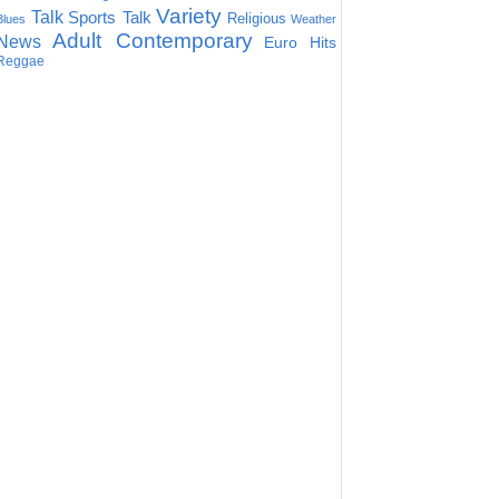
Variety
Talk
Sports Talk
Religious
Blues
Weather
Adult Contemporary
News
Euro Hits
Reggae