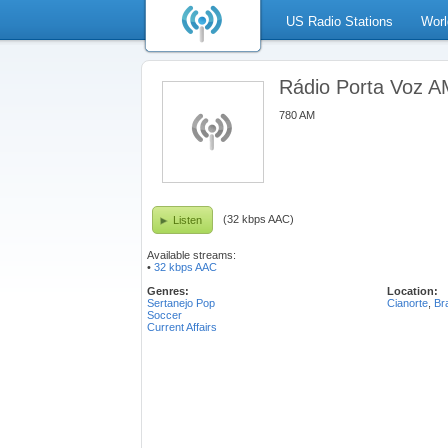
US Radio Stations
Worl
Rádio Porta Voz 
780 AM
(32 kbps AAC)
Listen
Available streams:
•
32 kbps AAC
Genres:
Location:
Sertanejo Pop
Cianorte
,
Bra
Soccer
Current Affairs