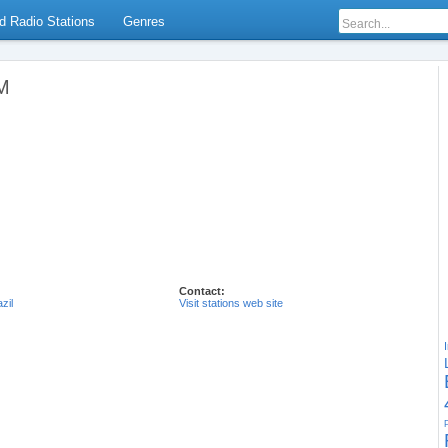
d Radio Stations
Genres
AM
Contact:
zil
Visit stations web site