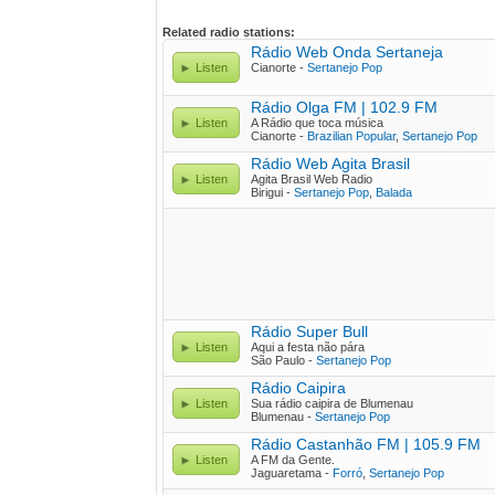
Related radio stations:
Rádio Web Onda Sertaneja
Listen
Cianorte -
Sertanejo Pop
Rádio Olga FM | 102.9 FM
Listen
A Rádio que toca música
Cianorte -
Brazilian Popular
,
Sertanejo Pop
Rádio Web Agita Brasil
Listen
Agita Brasil Web Radio
Birigui -
Sertanejo Pop
,
Balada
Rádio Super Bull
Listen
Aqui a festa não pára
São Paulo -
Sertanejo Pop
Rádio Caipira
Listen
Sua rádio caipira de Blumenau
Blumenau -
Sertanejo Pop
Rádio Castanhão FM | 105.9 FM
Listen
A FM da Gente.
Jaguaretama -
Forró
,
Sertanejo Pop