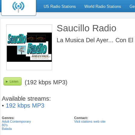
US Radio Stations
World Radio Stations
Ge
Saucillo Radio
La Musica Del Ayer... Con El
(192 kbps MP3)
Listen
Available streams:
•
192 kbps MP3
Genres:
Contact:
Adult Contemporary
Visit stations web site
80's
Balada