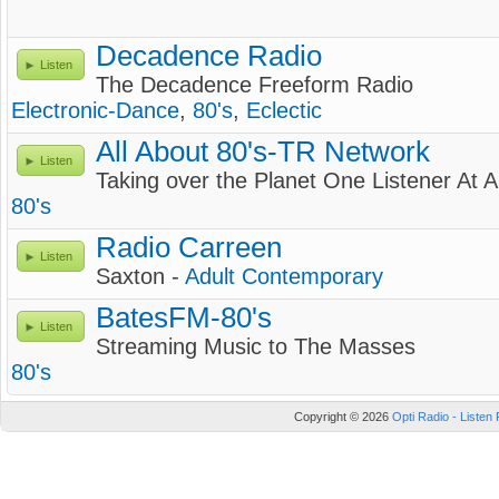
Decadence Radio
Listen
The Decadence Freeform Radio
Electronic-Dance
,
80's
,
Eclectic
All About 80's-TR Network
Listen
Taking over the Planet One Listener At 
80's
Radio Carreen
Listen
Saxton -
Adult Contemporary
BatesFM-80's
Listen
Streaming Music to The Masses
80's
Copyright © 2026
Opti Radio - Listen 