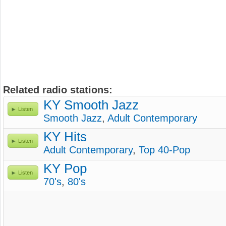
Related radio stations:
KY Smooth Jazz
Listen
Smooth Jazz
,
Adult Contemporary
KY Hits
Listen
Adult Contemporary
,
Top 40-Pop
KY Pop
Listen
70's
,
80's