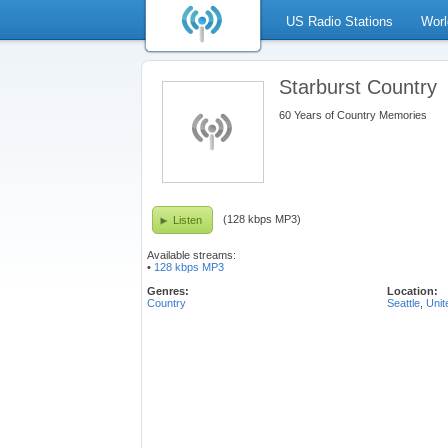
US Radio Stations
Worl
Starburst Country
60 Years of Country Memories
(128 kbps MP3)
Listen
Available streams:
•
128 kbps MP3
Genres:
Location:
Country
Seattle
,
Unit