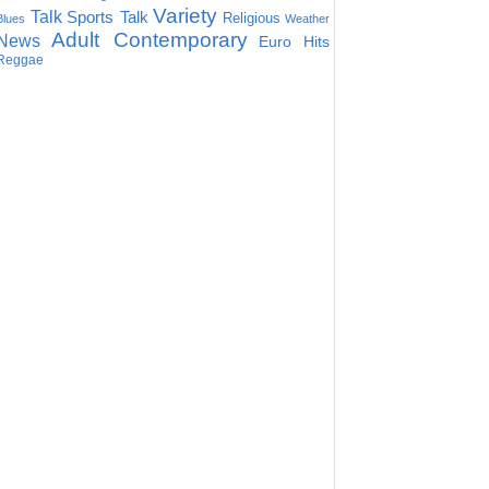
Variety
Talk
Sports Talk
Religious
Blues
Weather
Adult Contemporary
News
Euro Hits
Reggae