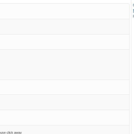
ouse click away