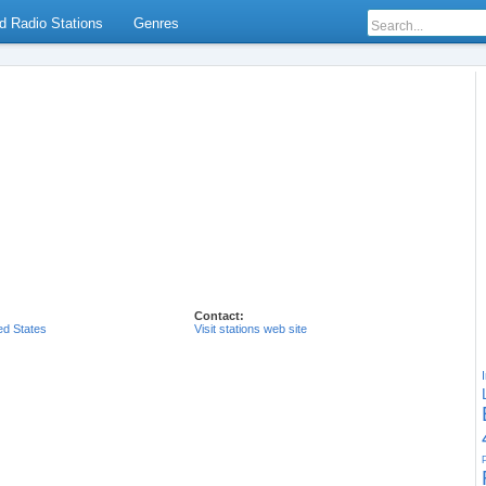
d Radio Stations
Genres
Contact:
ed States
Visit stations web site