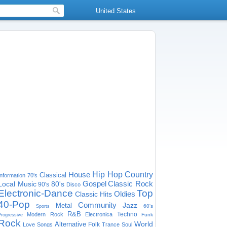
United States
House
Hip Hop
Country
Classical
Information
70's
Gospel
Classic Rock
Local Music
80's
90's
Disco
Electronic-Dance
Top
Oldies
Classic Hits
40-Pop
Community
Jazz
Metal
60's
Sports
R&B
Techno
Modern Rock
Electronica
Funk
Progressive
Rock
World
Alternative
Folk
Love Songs
Trance
Soul