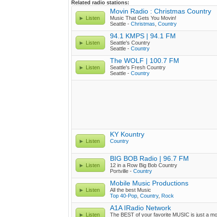
Related radio stations:
Movin Radio : Christmas Country
Listen
Music That Gets You Movin!
Seattle -
Christmas
,
Country
94.1 KMPS | 94.1 FM
Listen
Seattle's Country
Seattle -
Country
The WOLF | 100.7 FM
Listen
Seattle's Fresh Country
Seattle -
Country
KY Kountry
Listen
Country
BIG BOB Radio | 96.7 FM
Listen
12 in a Row Big Bob Country
Portville -
Country
Mobile Music Productions
Listen
All the best Music
Top 40-Pop
,
Country
,
Rock
A1A IRadio Network
Listen
The BEST of your favorite MUSIC is just a m