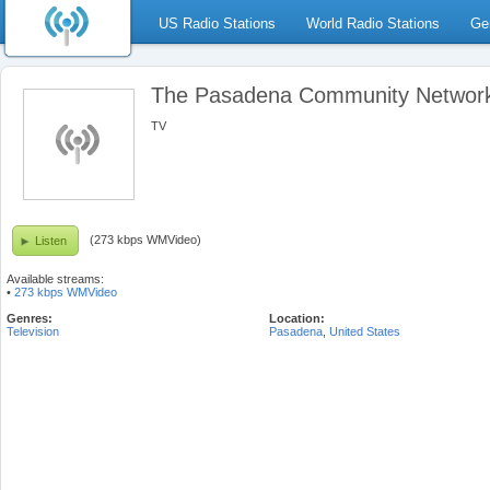
US Radio Stations
World Radio Stations
Ge
The Pasadena Community Networ
TV
(273 kbps WMVideo)
Listen
Available streams:
•
273 kbps WMVideo
Genres:
Location:
Television
Pasadena
,
United States