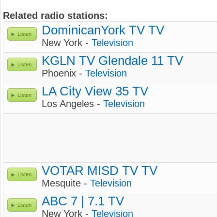
Related radio stations:
DominicanYork TV TV
Listen
New York -
Television
KGLN TV Glendale 11 TV
Listen
Phoenix -
Television
LA City View 35 TV
Listen
Los Angeles -
Television
VOTAR MISD TV TV
Listen
Mesquite -
Television
ABC 7 | 7.1 TV
Listen
New York -
Television