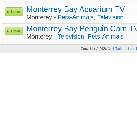
Monterrey Bay Acuarium TV
Listen
Monterey -
Pets-Animals
,
Television
Monterrey Bay Penguin Cam T
Listen
Monterey -
Television
,
Pets-Animals
Copyright © 2026
Opti Radio - Listen 