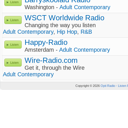
Listen
Washington -
Adult Contemporary
WSCT Worldwide Radio
Listen
Changing the way you listen
Adult Contemporary
,
Hip Hop
,
R&B
Happy-Radio
Listen
Amsterdam -
Adult Contemporary
Wire-Radio.com
Listen
Get it, through the Wire
Adult Contemporary
Copyright © 2026
Opti Radio - Listen 