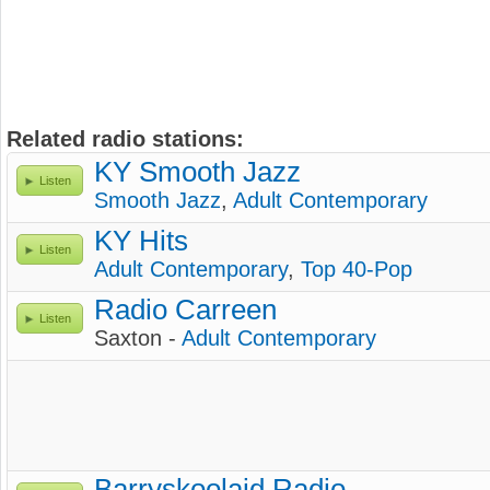
Related radio stations:
KY Smooth Jazz
Listen
Smooth Jazz
,
Adult Contemporary
KY Hits
Listen
Adult Contemporary
,
Top 40-Pop
Radio Carreen
Listen
Saxton -
Adult Contemporary
Barryskoolaid Radio