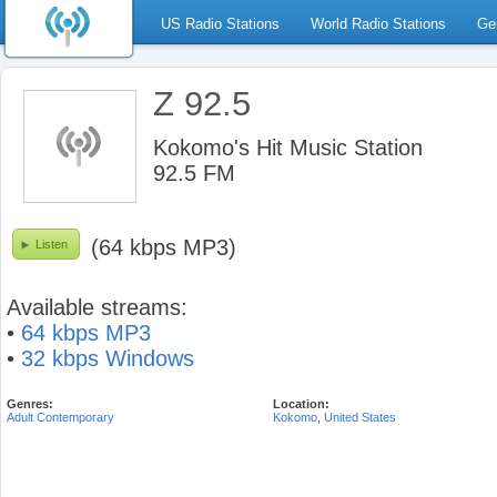
US Radio Stations
World Radio Stations
Ge
Z 92.5
Kokomo's Hit Music Station
92.5 FM
(64 kbps MP3)
Listen
Available streams:
•
64 kbps MP3
•
32 kbps Windows
Genres:
Location:
Adult Contemporary
Kokomo
,
United States