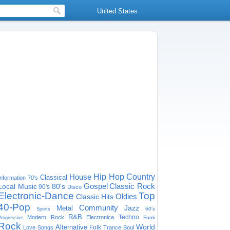
United States
House
Hip Hop
Country
Classical
Information
70's
Gospel
Classic Rock
Local Music
80's
90's
Disco
Electronic-Dance
Top
Oldies
Classic Hits
40-Pop
Community
Jazz
Metal
60's
Sports
R&B
Techno
Modern Rock
Electronica
Funk
Progressive
Rock
World
Alternative
Folk
Love Songs
Trance
Soul