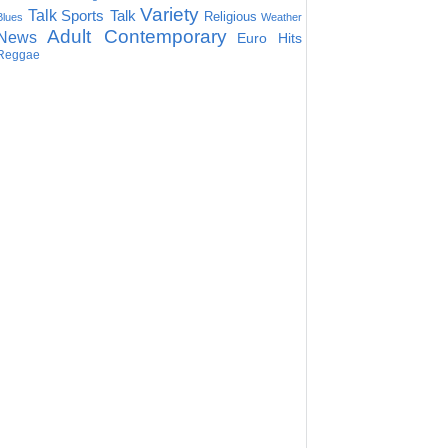
Variety
Talk
Sports Talk
Religious
Blues
Weather
Adult Contemporary
News
Euro Hits
Reggae