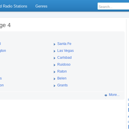
d Radio Stations
Genres
ge 4
l
Santa Fe
gton
Las Vegas
Carlsbad
Ruidoso
Raton
es
Belen
ton
Grants
More...