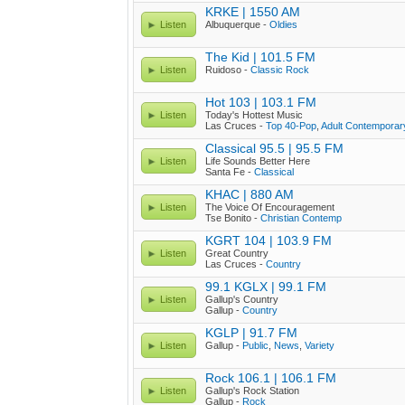
KRKE | 1550 AM
Listen
Albuquerque -
Oldies
The Kid | 101.5 FM
Listen
Ruidoso -
Classic Rock
Hot 103 | 103.1 FM
Listen
Today's Hottest Music
Las Cruces -
Top 40-Pop
,
Adult Contemporar
Classical 95.5 | 95.5 FM
Listen
Life Sounds Better Here
Santa Fe -
Classical
KHAC | 880 AM
Listen
The Voice Of Encouragement
Tse Bonito -
Christian Contemp
KGRT 104 | 103.9 FM
Listen
Great Country
Las Cruces -
Country
99.1 KGLX | 99.1 FM
Listen
Gallup's Country
Gallup -
Country
KGLP | 91.7 FM
Listen
Gallup -
Public
,
News
,
Variety
Rock 106.1 | 106.1 FM
Listen
Gallup's Rock Station
Gallup -
Rock