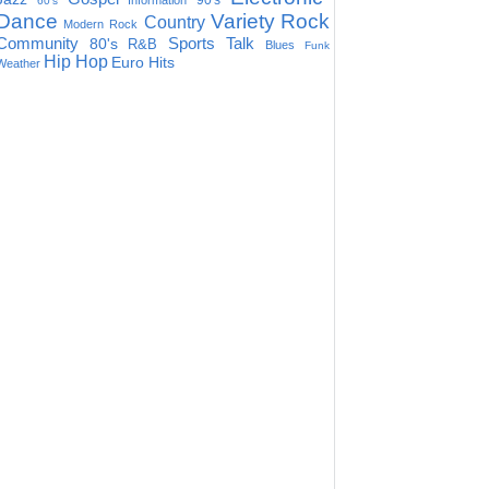
90's
Information
60's
Dance
Variety
Rock
Country
Modern Rock
Community
Sports Talk
80's
R&B
Blues
Funk
Hip Hop
Euro Hits
Weather