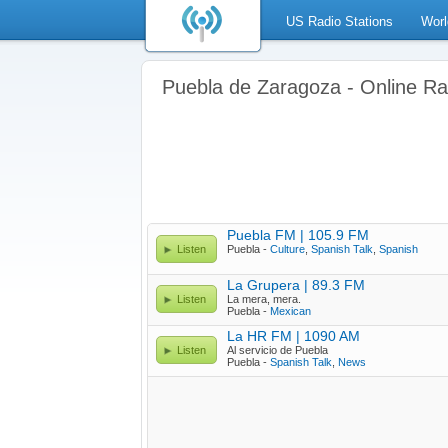
US Radio Stations
Worl
Puebla de Zaragoza - Online Ra
Puebla FM | 105.9 FM
Listen
Puebla -
Culture
,
Spanish Talk
,
Spanish
La Grupera | 89.3 FM
Listen
La mera, mera.
Puebla -
Mexican
La HR FM | 1090 AM
Listen
Al servicio de Puebla
Puebla -
Spanish Talk
,
News