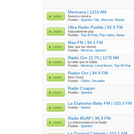
Mexicana | 1210 AM
Listen
Nuestra música
Puebla -
Spanish Talk
,
Mexican
,
Banda
Ultra Radio Puebla | 92.5 FM
Listen
Naturalmente pop
Puebla -
Top 40-Pop
,
Pop Latino
,
News
Mas FM | 94.1 FM
Listen
Mas que las demas
Puebla -
Mexican
,
Spanish
Radio Oro 11.70 | 1170 AM
Listen
la radio que te habla
Puebla -
Mexican
,
Local Music
,
Top 40-Pop
Radyo Oro | 94.9 FM
Listen
Best music
Puebla -
Oldies
,
Decades
Radio Coapan
Listen
Puebla -
Spanish
La Explosiva Baby FM | 103.3 FM
Listen
Puebla -
Variety
Radio BUAP | 96.9 FM
Listen
La Universidad en la Radio
Puebla -
Spanish
La Tropical Caliente | 102.1 FM