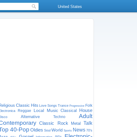
United States
Classic Hits
Religious
Folk
Love Songs
Trance
Progressive
House
Local Music
Classical
Reggae
Electronica
Adult
Alternative
Techno
Disco
Contemporary
Classic Rock
Talk
Metal
Top 40-Pop
Oldies
News
World
Soul
70's
Sports
Electronic-
Gospel
Jazz