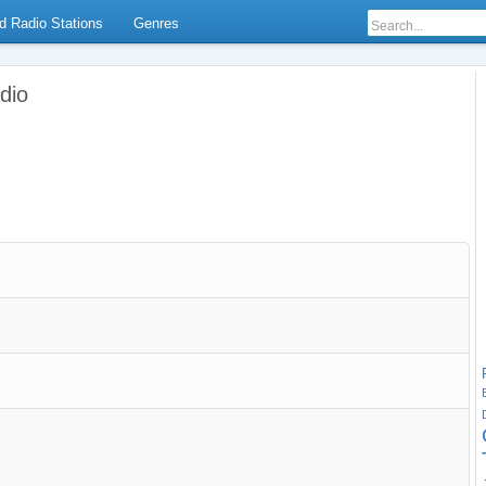
d Radio Stations
Genres
dio