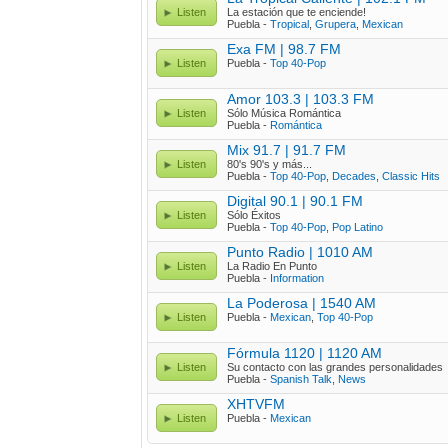
Listen
La estación que te enciende!
Puebla -
Tropical
,
Grupera
,
Mexican
Exa FM | 98.7 FM
Listen
Puebla -
Top 40-Pop
Amor 103.3 | 103.3 FM
Listen
Sólo Música Romántica
Puebla -
Romántica
Mix 91.7 | 91.7 FM
Listen
80's 90's y más...
Puebla -
Top 40-Pop
,
Decades
,
Classic Hits
Digital 90.1 | 90.1 FM
Listen
Sólo Éxitos
Puebla -
Top 40-Pop
,
Pop Latino
Punto Radio | 1010 AM
Listen
La Radio En Punto
Puebla -
Information
La Poderosa | 1540 AM
Listen
Puebla -
Mexican
,
Top 40-Pop
Fórmula 1120 | 1120 AM
Listen
Su contacto con las grandes personalidades
Puebla -
Spanish Talk
,
News
XHTVFM
Listen
Puebla -
Mexican