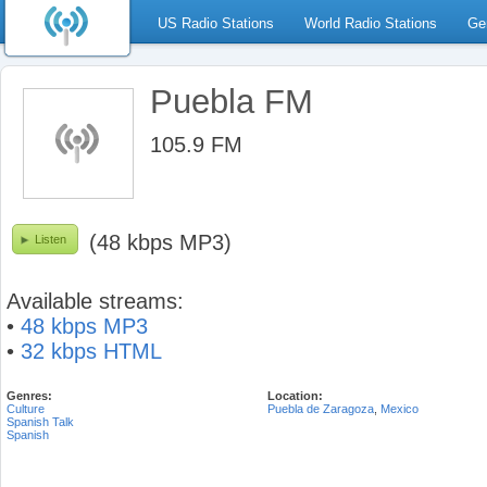
US Radio Stations
World Radio Stations
Ge
Puebla FM
105.9 FM
(48 kbps MP3)
Listen
Available streams:
•
48 kbps MP3
•
32 kbps HTML
Genres:
Location:
Culture
Puebla de Zaragoza
,
Mexico
Spanish Talk
Spanish