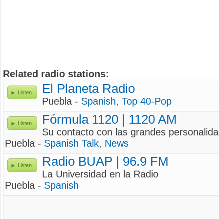
Related radio stations:
El Planeta Radio
Listen
Puebla -
Spanish
,
Top 40-Pop
Fórmula 1120 | 1120 AM
Listen
Su contacto con las grandes personalid
Puebla -
Spanish Talk
,
News
Radio BUAP | 96.9 FM
Listen
La Universidad en la Radio
Puebla -
Spanish