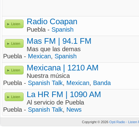
Radio Coapan
Listen
Puebla -
Spanish
Mas FM | 94.1 FM
Listen
Mas que las demas
Puebla -
Mexican
,
Spanish
Mexicana | 1210 AM
Listen
Nuestra música
Puebla -
Spanish Talk
,
Mexican
,
Banda
La HR FM | 1090 AM
Listen
Al servicio de Puebla
Puebla -
Spanish Talk
,
News
Copyright © 2026
Opti Radio - Listen 