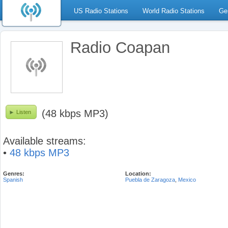
US Radio Stations
World Radio Stations
Ge
Radio Coapan
(48 kbps MP3)
Listen
Available streams:
•
48 kbps MP3
Genres:
Location:
Spanish
Puebla de Zaragoza
,
Mexico