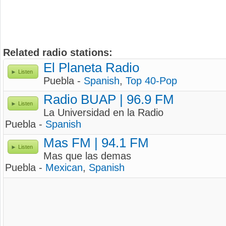
Related radio stations:
El Planeta Radio
Listen
Puebla -
Spanish
,
Top 40-Pop
Radio BUAP | 96.9 FM
Listen
La Universidad en la Radio
Puebla -
Spanish
Mas FM | 94.1 FM
Listen
Mas que las demas
Puebla -
Mexican
,
Spanish