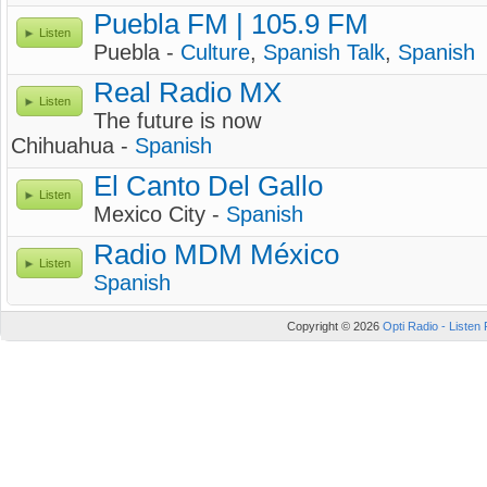
Puebla FM | 105.9 FM
Listen
Puebla -
Culture
,
Spanish Talk
,
Spanish
Real Radio MX
Listen
The future is now
Chihuahua -
Spanish
El Canto Del Gallo
Listen
Mexico City -
Spanish
Radio MDM México
Listen
Spanish
Copyright © 2026
Opti Radio - Listen 